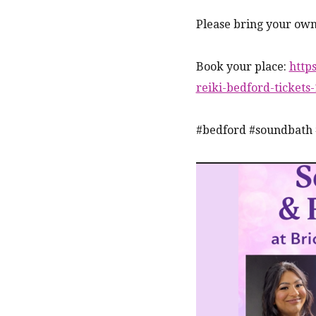
Please bring your own
Book your place:
http
reiki-bedford-ticket
#bedford #soundbath 