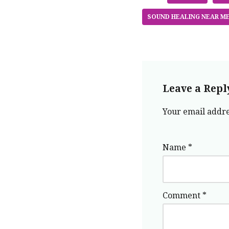
SOUND HEALING NEAR M
Leave a Repl
Your email addre
Name
*
Comment
*