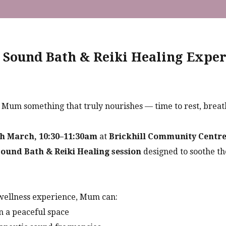
 Sound Bath & Reiki Healing Exper
t Mum something that truly nourishes — time to rest, breat
h March, 10:30–11:30am
at
Brickhill Community Centre
ound Bath & Reiki Healing session
designed to soothe t
wellness experience, Mum can:
n a peaceful space