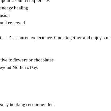
apeutic sound frequencies
 energy healing
ension
m and renewed
ft — it’s a shared experience. Come together and enjoy a m
ive to flowers or chocolates.
 beyond Mother’s Day.
 early booking recommended.