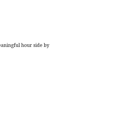
eaningful hour side by