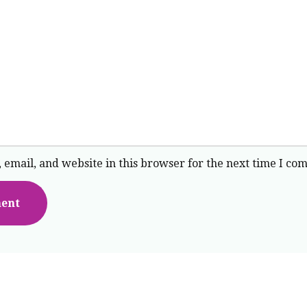
email, and website in this browser for the next time I co