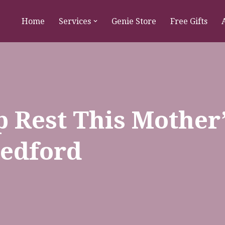
Home
Services
Genie Store
Free Gifts
 Rest This Mother
Bedford