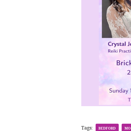
Tags:
BEDFORD
MO