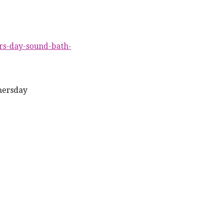
rs-day-sound-bath-
hersday