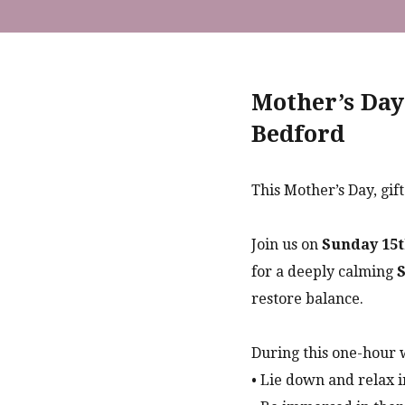
Mother’s Day
Bedford
This Mother’s Day, gif
Join us on
Sunday 15t
for a deeply calming
S
restore balance.
During this one-hour 
• Lie down and relax i