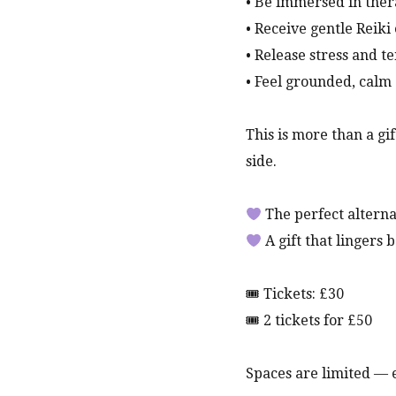
• Be immersed in ther
• Receive gentle Reiki
• Release stress and t
• Feel grounded, cal
This is more than a gi
side.
The perfect alternat
A gift that lingers
🎟 Tickets: £30
🎟 2 tickets for £50
Spaces are limited —