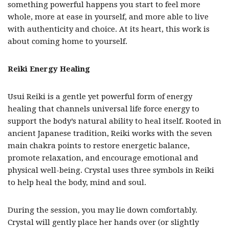
something powerful happens you start to feel more
whole, more at ease in yourself, and more able to live
with authenticity and choice. At its heart, this work is
about coming home to yourself.
Reiki Energy Healing
Usui Reiki is a gentle yet powerful form of
energy
healing that channels universal life force energy to
support the body’s natural ability to heal itself. Rooted in
ancient Japanese tradition, Reiki works with the
seven
main chakra points to restore energetic balance,
promote relaxation, and encourage emotional and
physical well-being. Crystal uses three symbols in Reiki
to help heal the body, mind and soul.
During the session, you may lie down comfortably.
Crystal will gently place her hands over (or slightly