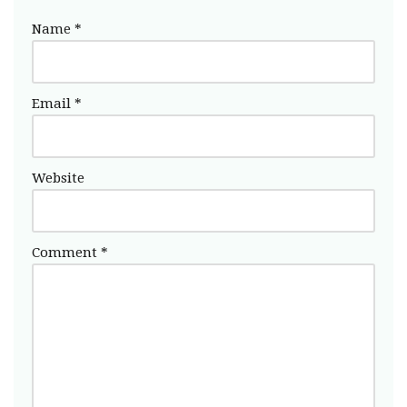
Name
*
Email
*
Website
Comment
*