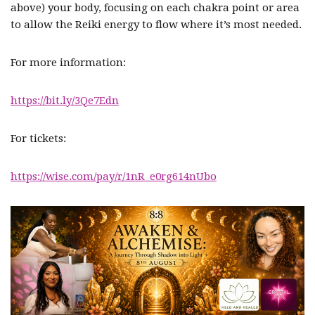
above) your body, focusing on each chakra point or area
to allow the Reiki energy to flow where it’s most needed.
For more information:
https://bit.ly/3Qe7Edn
For tickets:
https://wise.com/pay/r/1nR_e0rg614nUbo