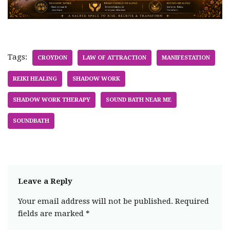
Tags:
CROYDON
LAW OF ATTRACTION
MANIFESTATION
REIKI HEALING
SHADOW WORK
SHADOW WORK THERAPY
SOUND BATH NEAR ME
SOUNDBATH
Leave a Reply
Your email address will not be published.
Required
fields are marked
*