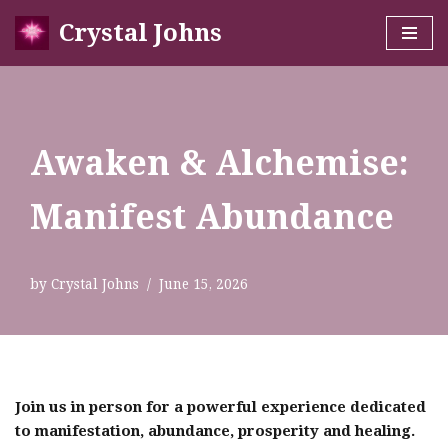
Crystal Johns
Skip
to
content
Awaken & Alchemise:
Manifest Abundance
by
Crystal Johns
June 15, 2026
Join us in person for a powerful experience dedicated
to manifestation, abundance, prosperity and healing.