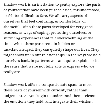
Shadow work is an invitation to gently explore the parts
of yourself that have been pushed aside, misunderstood,
or felt too difficult to face. We all carry aspects of
ourselves that feel confusing, uncomfortable, or
shameful. Often these parts developed for very good
reasons, as ways of coping, protecting ourselves, or
surviving experiences that felt overwhelming at the
time. When these parts remain hidden or
unacknowledged, they can quietly shape our lives. They
might show up in our relationships, in the ways we hold
ourselves back, in patterns we can’t quite explain, or in
the sense that we’re not fully able to express who we
really are.
Shadow work offers a compassionate space to meet
these parts of yourself with curiosity rather than
judgement. As you begin to understand them, release
the emotions they hold, and integrate their wisdom,