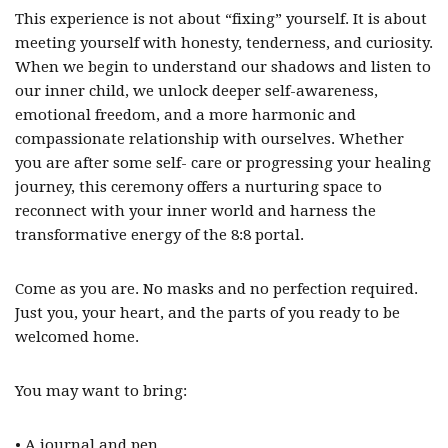
This experience is not about “fixing” yourself. It is about
meeting yourself with honesty, tenderness, and curiosity.
When we begin to understand our shadows and listen to
our inner child, we unlock deeper self-awareness,
emotional freedom, and a more harmonic and
compassionate relationship with ourselves. Whether
you are after some self- care or progressing your healing
journey, this ceremony offers a nurturing space to
reconnect with your inner world and harness the
transformative energy of the 8:8 portal.
Come as you are. No masks and no perfection required.
Just you, your heart, and the parts of you ready to be
welcomed home.
You may want to bring:
• A journal and pen