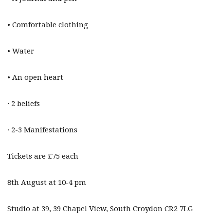
• Comfortable clothing
• Water
• An open heart
· 2 beliefs
· 2-3 Manifestations
Tickets are £75 each
8th August at 10-4 pm
Studio at 39, 39 Chapel View, South Croydon CR2 7LG