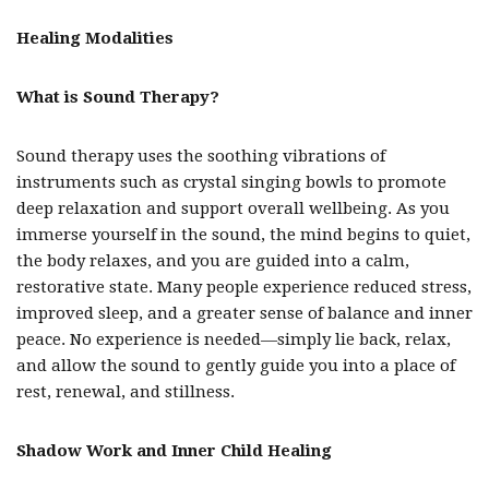
Healing Modalities
What is Sound Therapy?
Sound therapy uses the soothing vibrations of
instruments such as crystal singing bowls to promote
deep relaxation and support overall wellbeing. As you
immerse yourself in the sound, the mind begins to quiet,
the body relaxes, and you are guided into a calm,
restorative state. Many people experience reduced stress,
improved sleep, and a greater sense of balance and inner
peace. No experience is needed—simply lie back, relax,
and allow the sound to gently guide you into a place of
rest, renewal, and stillness.
Shadow Work and Inner Child Healing