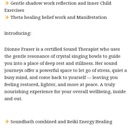
Gentle shadow work reflection and Inner Child
Exercises
Theta healing belief work and Manifestation
Introducing:
Dionne Fraser is a certified Sound Therapist who uses
the gentle resonance of crystal singing bowls to guide
you into a place of deep rest and stillness. Her sound
journeys offer a powerful space to let go of stress, quiet a
busy mind, and come back to yourself — leaving you
feeling restored, lighter, and more at peace. A truly
nourishing experience for your overall wellbeing, inside
and out.
Soundbath combined and Reiki Energy Healing