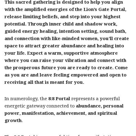
This sacred gathering is designed to help you align
with the amplified energies of the Lion’s Gate Portal,
release limiting beliefs, and step into your highest
potential. Through inner child and shadow work,
guided energy healing, intention setting, sound bath,
and connection with like-minded women, you’ll create
space to attract greater abundance and healing into
your life. Expect a warm, supportive atmosphere
where you can raise your vibration and connect with
the prosperous future you are ready to create. Come
as you are and leave feeling empowered and open to
receiving all that is meant for you.
In numerology, the
8:8 Portal
represents a powerful
energetic gateway connected to
abundance, personal
power, manifestation, achievement, and spiritual
growth
.