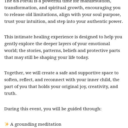
The 8:8 Portal is a powerful time for manifestation,
transformation, and spiritual growth, encouraging you
to release old limitations, align with your soul purpose,
trust your intuition, and step into your authentic power.
This intimate healing experience is designed to help you
gently explore the deeper layers of your emotional
world; the stories, patterns, beliefs and protective parts
that may still be shaping your life today.
Together, we will create a safe and supportive space to
soften, reflect, and reconnect with your inner child, the
part of you that holds your original joy, creativity, and
truth.
During this event, you will be guided through:
A grounding meditation